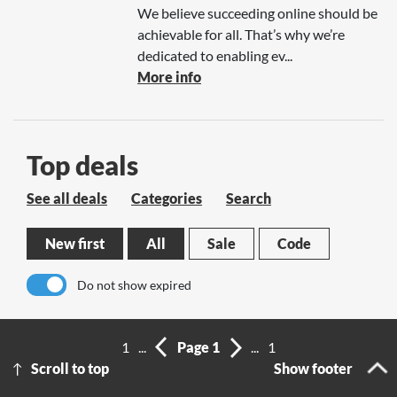
We believe succeeding online should be
achievable for all. That’s why we’re
dedicated to enabling ev...
More info
Top deals
See all deals
Categories
Search
New first
All
Sale
Code
Do not show expired
No results
1
...
Page 1
...
1
Scroll to top
Show footer