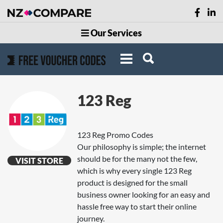
Our Services
123 Reg
123 Reg Promo Codes
Our philosophy is simple; the internet
should be for the many not the few,
VISIT STORE
which is why every single 123 Reg
product is designed for the small
business owner looking for an easy and
hassle free way to start their online
journey.