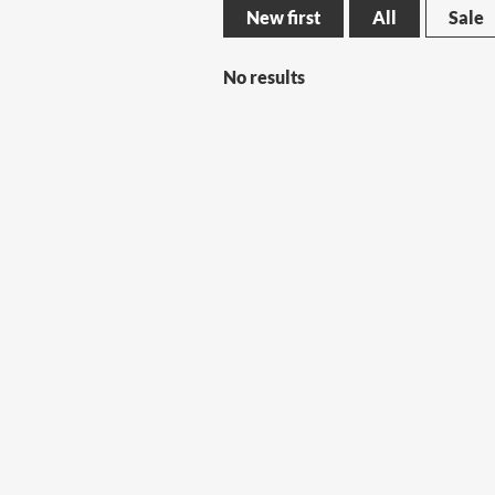
New first
All
Sale
No results