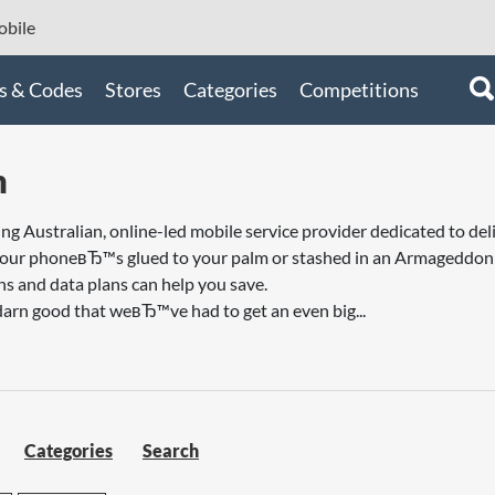
bile
s & Codes
Stores
Categories
Competitions
m
ng Australian, online-led mobile service provider dedicated to deli
our phoneвЂ™s glued to your palm or stashed in an Armageddon su
s and data plans can help you save.
darn good that weвЂ™ve had to get an even big...
Categories
Search