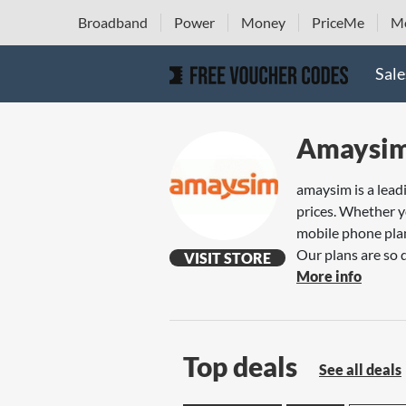
Broadband
Power
Money
PriceMe
Mo
Sale
Amaysi
amaysim is a leadi
prices. Whether y
mobile phone plan
Our plans are so 
VISIT STORE
More info
Top deals
See all deals