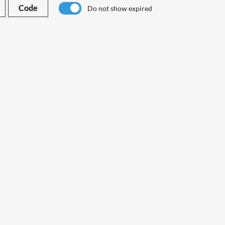
Code
Do not show expired