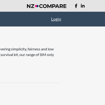
Login
vering simplicity, fairness and low
rvival kit, our range of SIM only