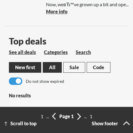
Now, weвЂ™ve grown up a bit and ope...
More info
Top deals
See all deals
Categories
Search
New first
All
Sale
Code
Do not show expired
No results
1
...
Page 1
...
1
Scroll to top
Show footer