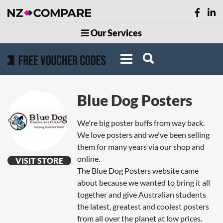
Our Services
Blue Dog Posters
We're big poster buffs from way back.
We love posters and we've been selling
them for many years via our shop and
online.
VISIT STORE
The Blue Dog Posters website came
about because we wanted to bring it all
together and give Australian students
the latest, greatest and coolest posters
from all over the planet at low prices.