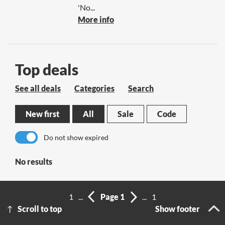
'No...
More info
Top deals
See all deals
Categories
Search
New first
All
Sale
Code
Do not show expired
No results
1
...
Page 1
...
1
Scroll to top
Show footer