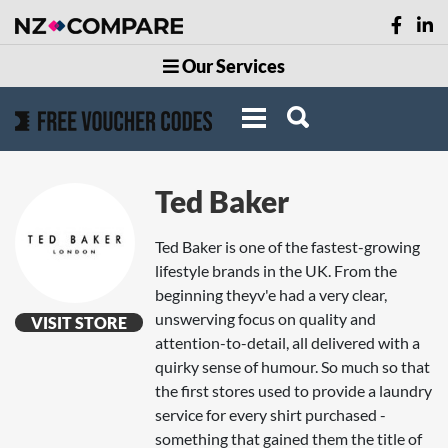
Our Services
Ted Baker
Ted Baker is one of the fastest-growing
lifestyle brands in the UK. From the
beginning theyv'e had a very clear,
unswerving focus on quality and
VISIT STORE
attention-to-detail, all delivered with a
quirky sense of humour. So much so that
the first stores used to provide a laundry
service for every shirt purchased -
something that gained them the title of