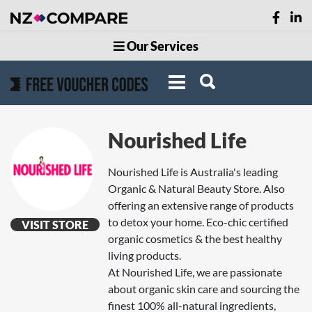
Our Services
Nourished Life
Nourished Life is Australia's leading
Organic & Natural Beauty Store. Also
offering an extensive range of products
to detox your home. Eco-chic certified
VISIT STORE
organic cosmetics & the best healthy
living products.
At Nourished Life, we are passionate
about organic skin care and sourcing the
finest 100% all-natural ingredients,