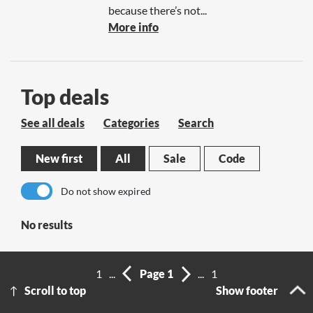
because there’s not...
More info
Top deals
See all deals
Categories
Search
New first
All
Sale
Code
Do not show expired
No results
1
...
Page 1
...
1
Scroll to top
Show footer