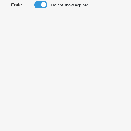
Code
Do not show expired