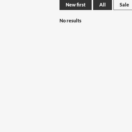
New first
All
Sale
No results