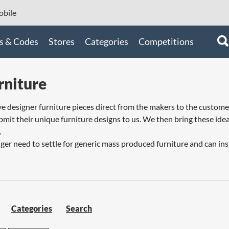
bile
s & Codes
Stores
Categories
Competitions
rniture
ive designer furniture pieces direct from the makers to the custom
mit their unique furniture designs to us. We then bring these idea
.
er need to settle for generic mass produced furniture and can inste
Categories
Search