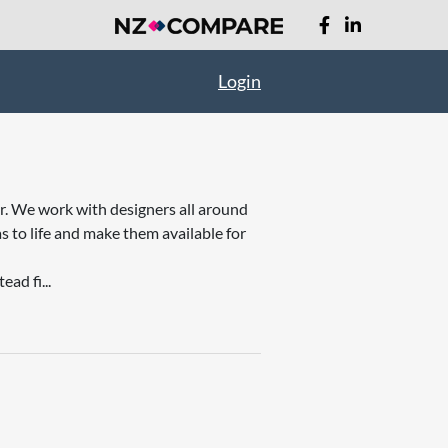
Login
er. We work with designers all around
s to life and make them available for
ad fi...