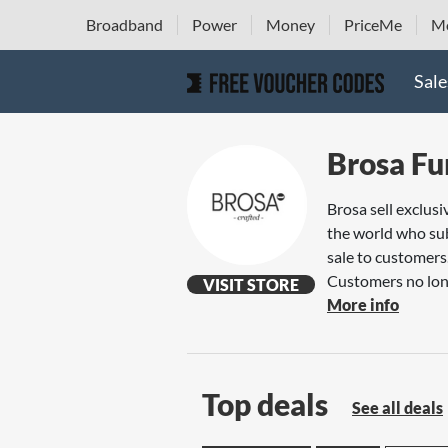
Broadband
Power
Money
PriceMe
Mo
Sale
Brosa Fu
Brosa sell exclus
the world who sub
sale to customers
Customers no long
VISIT STORE
More info
Top deals
See all deals