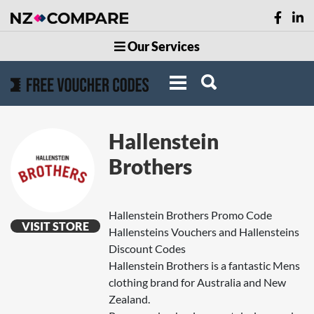
Our Services
Hallenstein
Brothers
Hallenstein Brothers Promo Code
VISIT STORE
Hallensteins Vouchers and Hallensteins
Discount Codes
Hallenstein Brothers is a fantastic Mens
clothing brand for Australia and New
Zealand.