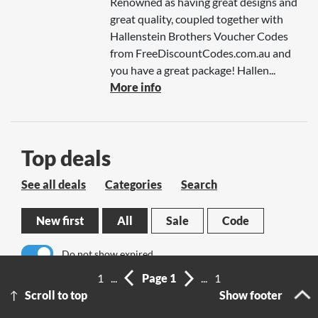
Renowned as having great designs and
great quality, coupled together with
Hallenstein Brothers Voucher Codes
from FreeDiscountCodes.com.au and
you have a great package! Hallen...
More info
Top deals
See all deals
Categories
Search
New first
All
Sale
Code
Do not show expired
1
...
Page 1
...
1
No results
Scroll to top
Show footer