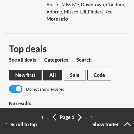
Ausko, Miss Me, Downtown, Condura,
Adorne, Missco, Lili, Finders Kee...
More info
Top deals
See all deals
Categories
Search
New first
All
Sale
Code
Do not show expired
No results
1
...
Page 1
...
1
Scroll to top
Show footer