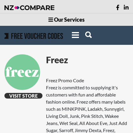
Our Services
Freez
Freez Promo Code
Freez is committed to supplying it's
customers with fun and affordable
VISIT STORE
fashion online. Freez offers many labels
such as MINKPINK, Ladakh, Sunnygirl,
Living Doll, Junk, Pink Stitch, Wakee
Jeans, Wet Seal, All About Eve, Just Add
Sugar, Sarroff, Jimmy Dexta, Freez,