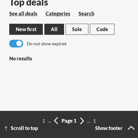
Top deals
See all deals
Categories
Search
New first
All
Sale
Code
Do not show expired
No results
1
...
Page 1
...
1
Scroll to top
Show footer