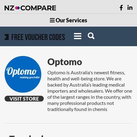
Our Services
Optomo
Optomo is Australia's newest fitness,
health and well-being store. We are
backed by Australia’s leading medical
importers and wholesalers. We offer one
of the largest ranges in the country, with
VISIT STORE
many professional products not
traditionally found in chemis