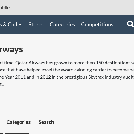
bile
s & Codes
Stores
Categories
Competitions
irways
hort time, Qatar Airways has grown to more than 150 destinations 
ence that have helped excel the award-winning carrier to become be
the Year 2011 and in 2012 in the prestigious Skytrax industry audi
...
Categories
Search