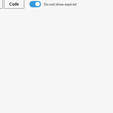
Code
Do not show expired