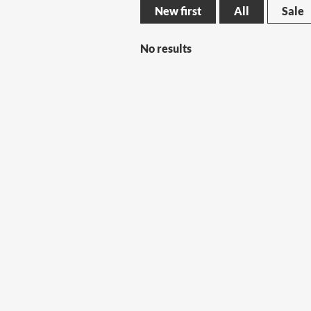
New first
All
Sale
No results