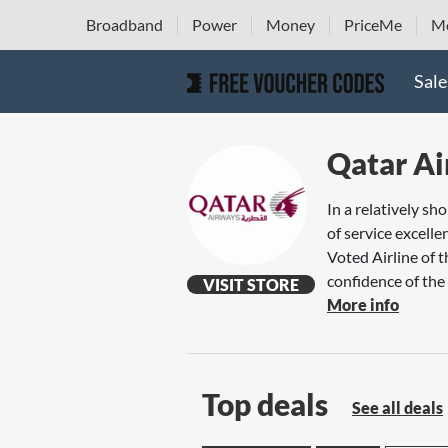
Broadband
Power
Money
PriceMe
Mo
Sale
Qatar A
In a relatively s
of service excell
Voted Airline of 
confidence of the t
VISIT STORE
More info
Top deals
See all deals