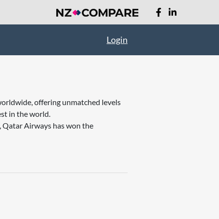
Login
worldwide, offering unmatched levels
st in the world.
t, Qatar Airways has won the