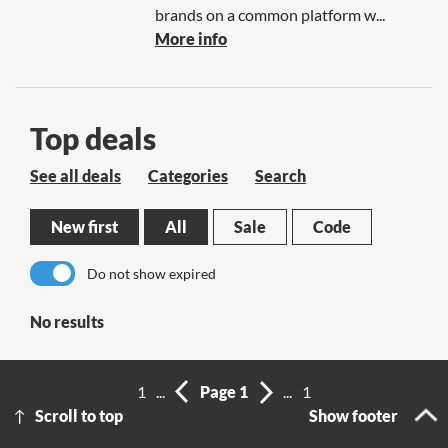
brands on a common platform w...
More info
Top deals
See all deals
Categories
Search
New first
All
Sale
Code
Do not show expired
No results
1
...
Page 1
...
1
Scroll to top
Show footer