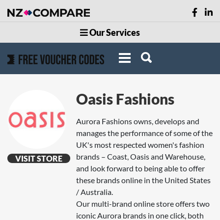
Our Services
Oasis Fashions
Aurora Fashions owns, develops and
manages the performance of some of the
UK's most respected women's fashion
brands – Coast, Oasis and Warehouse,
VISIT STORE
and look forward to being able to offer
these brands online in the United States
/ Australia.
Our multi-brand online store offers two
iconic Aurora brands in one click, both