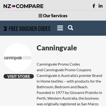
Our Services
Canningvale
Canningvale Promo Codes
and Canningvale Promo Coupons
Canningvale is Australia’s premier Brand
VISIT STORE
in Home textiles – with products for the
Bathroom, Bedroom and Beach.
Founded in 1977 by Giovanni Prainito in
Perth, Western Australia, the business
was originally registered as San Marco