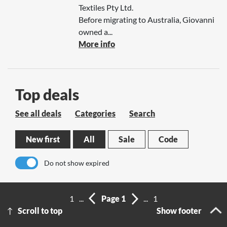
Textiles Pty Ltd.
Before migrating to Australia, Giovanni
owned a...
More info
Top deals
See all deals
Categories
Search
New first
All
Sale
Code
Do not show expired
No results
1
...
Page 1
...
1
Scroll to top
Show footer