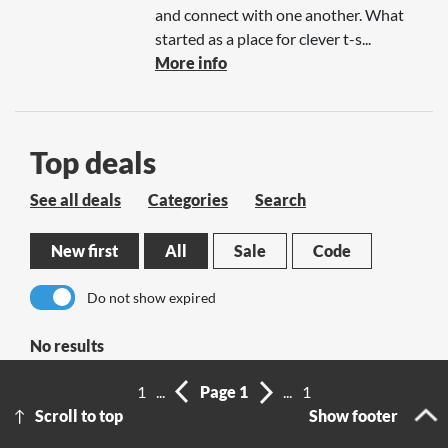
and connect with one another. What
started as a place for clever t-s...
More info
Top deals
See all deals
Categories
Search
New first
All
Sale
Code
Do not show expired
No results
1
...
Page 1
...
1
Scroll to top
Show footer