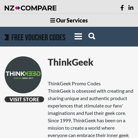
Our Services
ThinkGeek
ThinkGeek Promo Codes
ThinkGeek is obsessed with creating and
sharing unique and authentic product
VISIT STORE
experiences that stimulate our fans'
imaginations and fuel their geek core.
Since 1999, ThinkGeek has been on a
mission to create a world where
everyone can embrace their inner geek