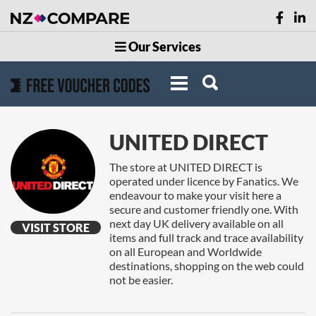
Our Services
UNITED DIRECT
The store at UNITED DIRECT is
operated under licence by Fanatics. We
endeavour to make your visit here a
secure and customer friendly one. With
next day UK delivery available on all
VISIT STORE
items and full track and trace availability
on all European and Worldwide
destinations, shopping on the web could
not be easier.