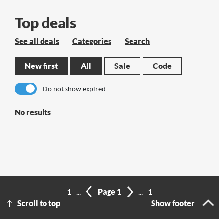
Top deals
See all deals
Categories
Search
New first
All
Sale
Code
Do not show expired
No results
1
...
Page 1
...
1
Scroll to top
Show footer