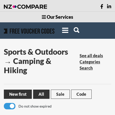
Our Services
Sports & Outdoors
See all deals
→ Camping &
Categories
Hiking
Search
New first
All
Sale
Code
Do not show expired