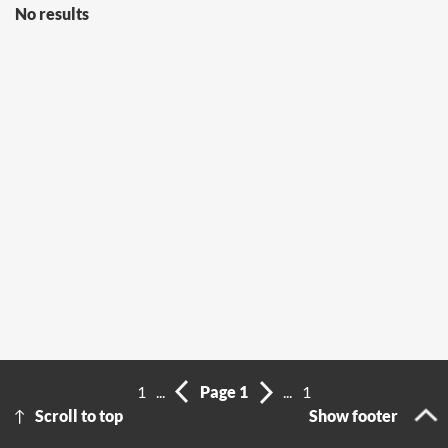
No results
1
...
Page 1
...
1
Scroll to top
Show footer