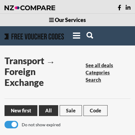
Our Services
Transport →
See all deals
Foreign
Categories
Exchange
Search
New first
All
Sale
Code
Do not show expired