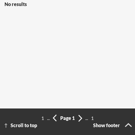
No results
1
...
Page 1
...
1
Scroll to top
Show footer