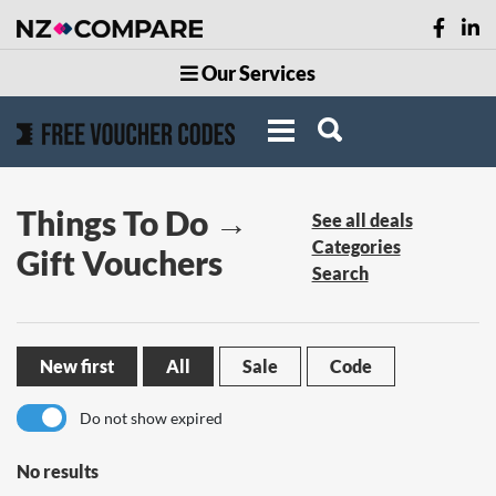
Our Services
Things To Do →
See all deals
Categories
Gift Vouchers
Search
New first
All
Sale
Code
Do not show expired
No results