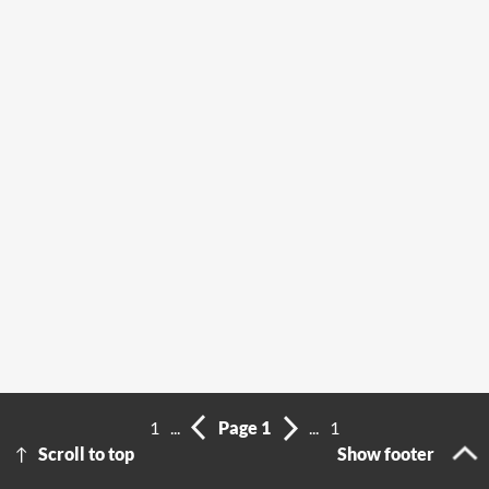
1
...
Page 1
...
1
Scroll to top
Show footer