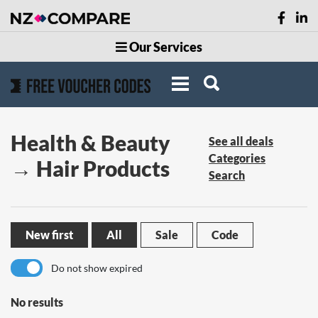
Our Services
Health & Beauty
See all deals
Categories
→ Hair Products
Search
New first
All
Sale
Code
Do not show expired
No results