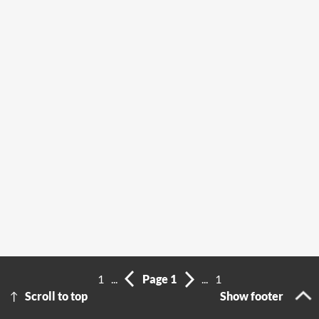
1
...
Page 1
...
1
Scroll to top
Show footer