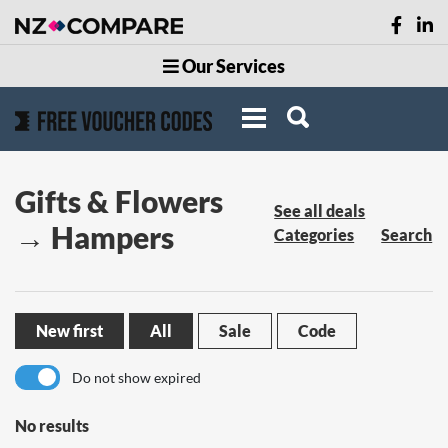
Our Services
Gifts & Flowers
See all deals
→ Hampers
Categories
Search
New first
All
Sale
Code
Do not show expired
No results