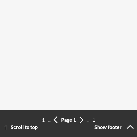
1
...
Page 1
...
1
Scroll to top
Show footer