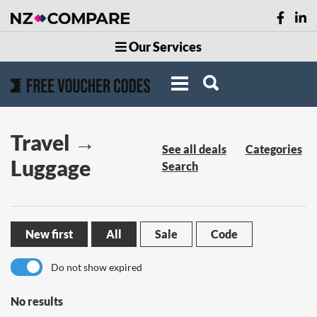
Our Services
Travel →
See all deals
Categories
Luggage
Search
New first
All
Sale
Code
Do not show expired
No results