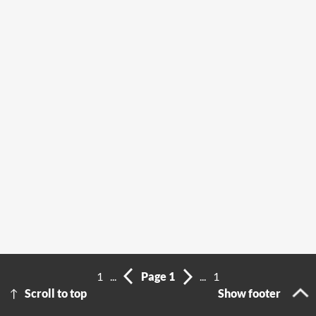
1
...
Page 1
...
1
Scroll to top
Show footer