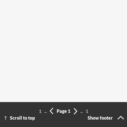
1
...
Page 1
...
1
Scroll to top
Show footer