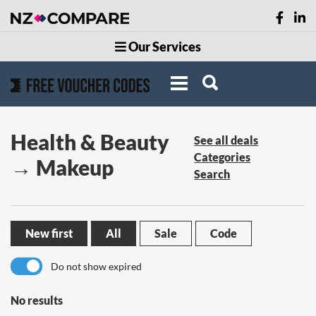
Our Services
Health & Beauty
See all deals
Categories
→ Makeup
Search
New first
All
Sale
Code
Do not show expired
No results