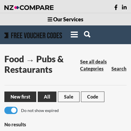
Our Services
Food → Pubs &
See all deals
Restaurants
Categories
Search
New first
All
Sale
Code
Do not show expired
No results