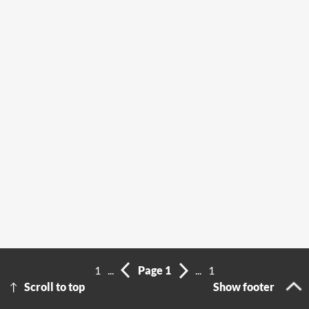
1
...
Page 1
...
1
Scroll to top
Show footer