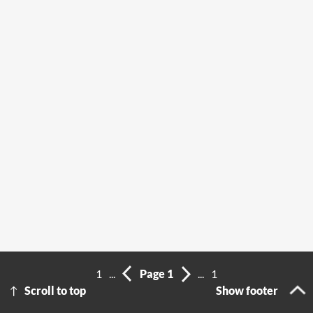
1
...
Page 1
...
1
Scroll to top
Show footer