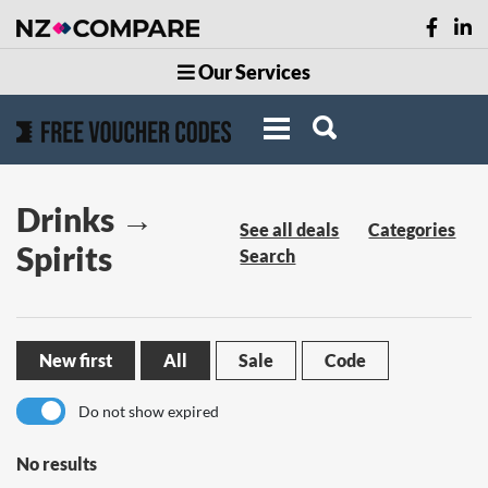
Our Services
Drinks →
See all deals
Categories
Spirits
Search
New first
All
Sale
Code
Do not show expired
No results